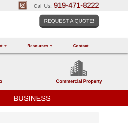
919-471-8222
Call Us:
REQUEST A QUOTE!
rt
Resources
Contact
o
Commercial Property
BUSINESS