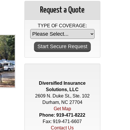
Request a Quote
TYPE OF COVERAGE:
Diversified Insurance
Solutions, LLC
2609 N. Duke St., Ste. 102
Durham, NC 27704
Get Map
Phone:
919-471-8222
Fax: 919-471-6607
Contact Us