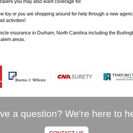
trailers you may also want coverage for.
ew toy or you are shopping around for help through a new agency
d activities!
hicle insurance in Durham, North Carolina including the Burlingt
Salem areas.
ve a question? We're here to he
CONTACT US