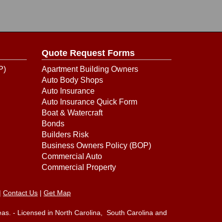
Quote Request Forms
P)
Apartment Building Owners
Auto Body Shops
Auto Insurance
Auto Insurance Quick Form
Boat & Watercraft
Bonds
Builders Risk
Business Owners Policy (BOP)
Commercial Auto
Commercial Property
|
Contact Us
|
Get Map
eas. - Licensed in North Carolina, South Carolina and