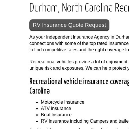
Durham, North Carolina Recr
RV Insurance Quote Request
As your Independent Insurance Agency in Durha
connections with some of the top rated insuranc
to find competitive rates and the right coverage fo
Recreational vehicles provide a lot of enjoyment
unique risk and exposures. We can help protect 
Recreational vehicle insurance covera
Carolina
Motorcycle Insurance
ATV insurance
Boat Insurance
RV Insurance including Campers and traile