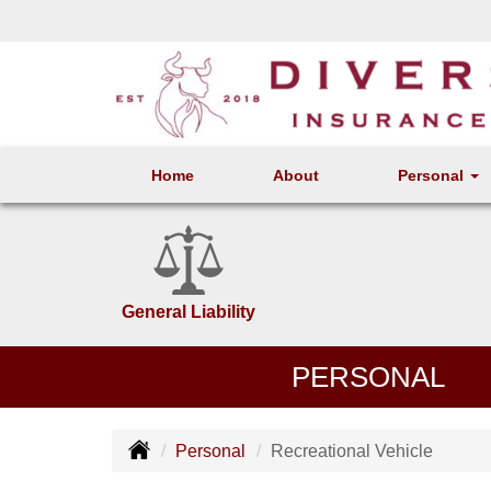
Home
About
Personal
General Liability
PERSONAL
Personal
Recreational Vehicle