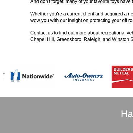
And don't forget, many of your favorite toys have 
Whether you're a current client and acquired a n
wow you with our insight on protecting your off roa
Contact us to find out more about recreational ve
Chapel Hill, Greensboro, Raleigh, and Winston 
Ha