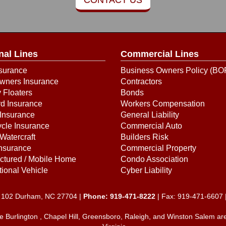
nal Lines
Commercial Lines
surance
Business Owners Policy (BO
ners Insurance
Contractors
 Floaters
Bonds
d Insurance
Workers Compensation
Insurance
General Liability
cle Insurance
Commercial Auto
Watercraft
Builders Risk
Insurance
Commercial Property
ctured / Mobile Home
Condo Association
ional Vehicle
Cyber Liability
e. 102 Durham, NC 27704 |
Phone:
919-471-8222
| Fax: 919-471-6607 
he Burlington , Chapel Hill, Greensboro, Raleigh, and Winston Salem ar