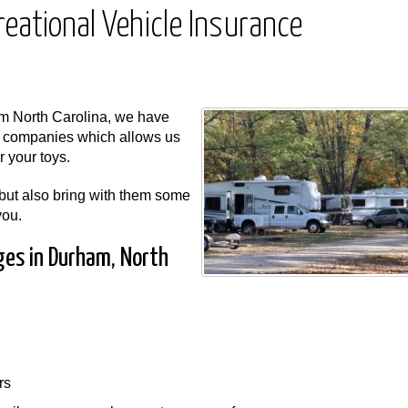
eational Vehicle Insurance
m North Carolina, we have
e companies which allows us
r your toys.
 but also bring with them some
you.
ges in Durham, North
rs