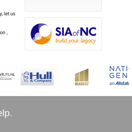
, let us
on ,
lp.