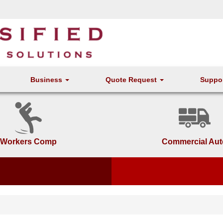
Business
Quote Request
Suppo
Workers Comp
Commercial Aut