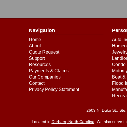
Navigation
Perso
Home
Auto In
About
Homeow
Quote Request
Jewelry
Support
Landlor
Resources
Condo 
Payments & Claims
Motorcy
Our Companies
Boat & 
Contact
Flood 
Privacy Policy Statement
Manufa
Recreat
2609 N. Duke St., St
Located in
Durham, North Carolina
. We also serve t