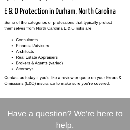
E & O Protection in Durham, North Carolina
Some of the categories or professions that typically protect
themselves from North Carolina E & O risks are:
Consultants
Financial Advisors
Architects
Real Estate Appraisers
Brokers & Agents (varied)
Attorneys
Contact us today if you'd like a review or quote on your Errors &
Omissions (E&O) insurance to make sure you're covered.
Have a question? We're here to
help.