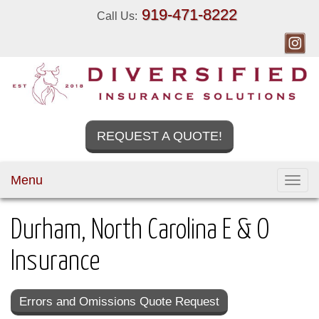
919-471-8222
Call Us:
REQUEST A QUOTE!
Menu
Toggl
navig
Durham, North Carolina E & O
Insurance
Errors and Omissions Quote Request