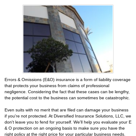
Errors & Omissions (E&O) insurance is a form of liability coverage
that protects your business from claims of professional
negligence. Considering the fact that these cases can be lengthy,
the potential cost to the business can sometimes be catastrophic.
Even suits with no merit that are filed can damage your business
if you're not protected. At Diversified Insurance Solutions, LLC, we
don't leave you to fend for yourself. We'll help you evaluate your E
& O protection on an ongoing basis to make sure you have the
right policy at the right price for your particular business needs.