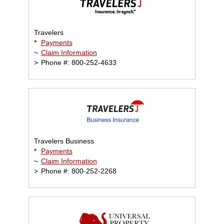
Travelers
*
Payments
~
Claim Information
>
Phone #: 800-252-4633
Travelers Business
*
Payments
~
Claim Information
>
Phone #: 800-252-2268