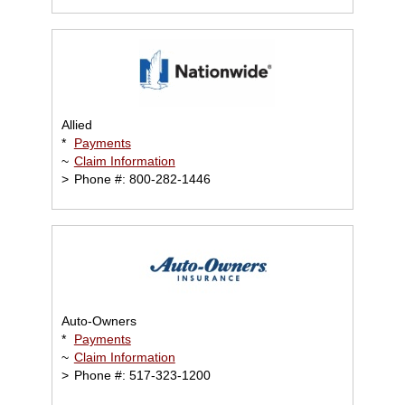
Allied
*
Payments
~
Claim Information
>
Phone #: 800-282-1446
Auto-Owners
*
Payments
~
Claim Information
>
Phone #: 517-323-1200