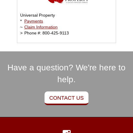
Universal Property
*
Payments
~
Claim Information
>
Phone #: 800-425-9113
Have a question? We're here to
help.
CONTACT US