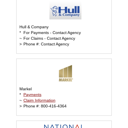
Hull & Company
*
For Payments - Contact Agency
~
For Claims - Contact Agency
>
Phone #: Contact Agency
Markel
*
Payments
~
Claim Information
>
Phone #: 800-416-4364