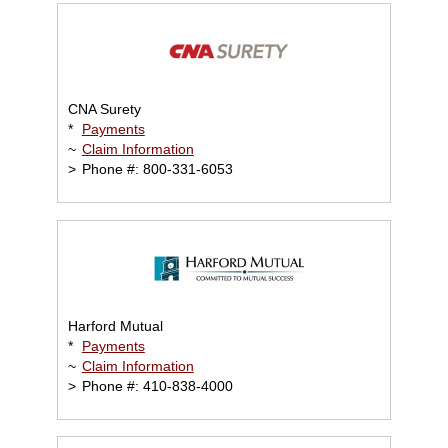
CNA Surety
*
Payments
~
Claim Information
>
Phone #: 800-331-6053
Harford Mutual
*
Payments
~
Claim Information
>
Phone #: 410-838-4000