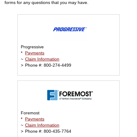
forms for any questions that you may have.
Progressive
*
Payments
~
Claim Information
>
Phone #: 800-274-4499
Foremost
*
Payments
~
Claim Information
>
Phone #: 800-435-7764