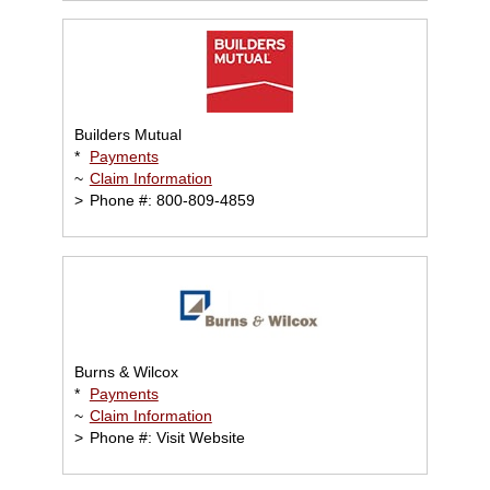
Builders Mutual
*
Payments
~
Claim Information
>
Phone #: 800-809-4859
Burns & Wilcox
*
Payments
~
Claim Information
>
Phone #: Visit Website