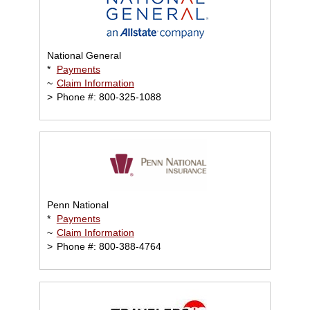
National General
*
Payments
~
Claim Information
>
Phone #: 800-325-1088
Penn National
*
Payments
~
Claim Information
>
Phone #: 800-388-4764