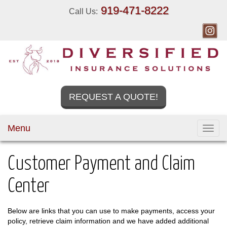
919-471-8222
Call Us:
REQUEST A QUOTE!
Menu
Toggl
navig
Customer Payment and Claim
Center
Below are links that you can use to make payments, access your
policy, retrieve claim information and we have added additional